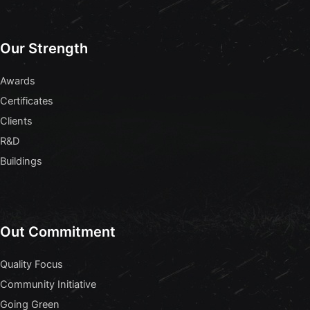
Our Strength
Awards
Certificates
Clients
R&D
Buildings
Out Commitment
Quality Focus
Community Initiative
Going Green