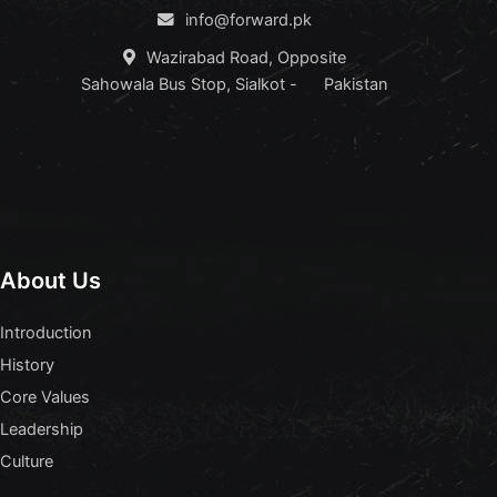
info@forward.pk
Wazirabad Road, Opposite
Sahowala Bus Stop, Sialkot - Pakistan
About Us
Introduction
History
Core Values
Leadership
Culture