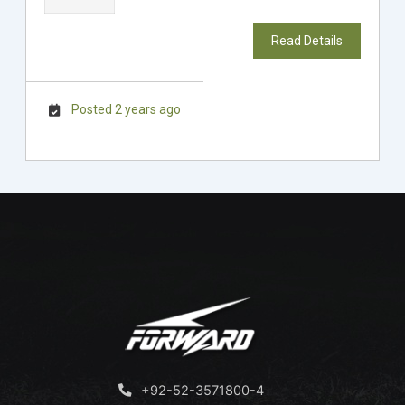
Read Details
Posted 2 years ago
+92-52-3571800-4