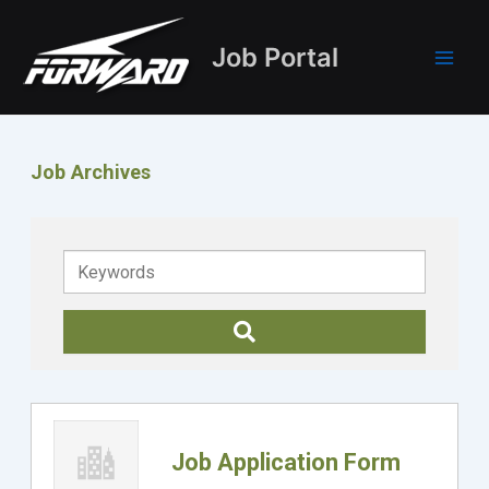
Skip
Main
to
Job Portal
Men
content
Job Archives
Keywords
Job Application Form